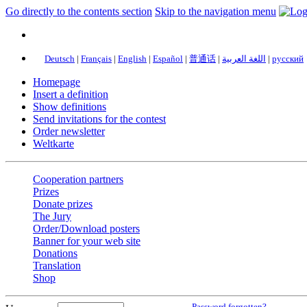
Go directly to the contents section
Skip to the navigation menu
Deutsch
|
Français
|
English
|
Español
|
普通话
|
اللغة العربية
|
русский
Homepage
Insert a definition
Show definitions
Send invitations for the contest
Order newsletter
Weltkarte
Cooperation partners
Prizes
Donate prizes
The Jury
Order/Download posters
Banner for your web site
Donations
Translation
Shop