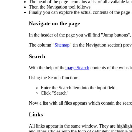
The head of the page contains a list of all available la
Then the Navigation tool follows.
Finally you can explore the actual contents of the page
Navigate on the page
In the header of the page you will find "Jump buttons", 
The column "
Sitemap
" (in the Navigation section) prov
Search
With the help of the
page Search
contents of the websit
Using the Search function:
Enter the Search item into the input field.
Click "Search"
Now a list with all files appears which contain the sear
Links
All links appear in the same window. They are highlight
and other articles with the logo of definitely-inclusive.o