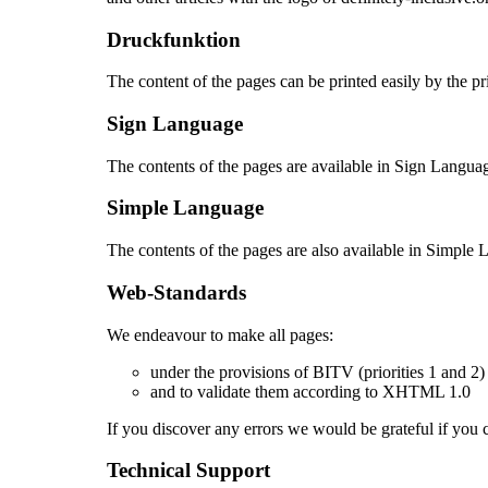
Druckfunktion
The content of the pages can be printed easily by the pr
Sign Language
The contents of the pages are available in Sign Langua
Simple Language
The contents of the pages are also available in Simple
Web-Standards
We endeavour to make all pages:
under the provisions of BITV (priorities 1 and 
and to validate them according to XHTML 1.0
If you discover any errors we would be grateful if you
Technical Support