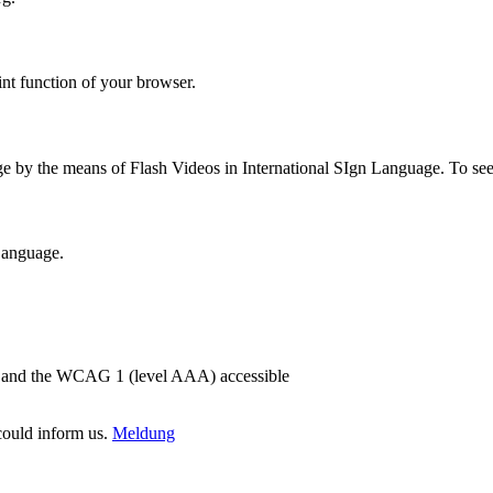
int function of your browser.
ge by the means of Flash Videos in International SIgn Language. To se
 Language.
2) and the WCAG 1 (level AAA) accessible
 could inform us.
Meldung