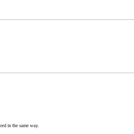
tured in the same way.