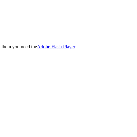
e them you need the
Adobe Flash Player
.