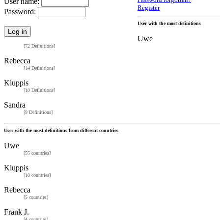
Password forgotten?
User name:
Register
Password:
User with the most definitions
Uwe
[72 Definitions]
Rebecca
[14 Definitions]
Kiuppis
[10 Definitions]
Sandra
[9 Definitions]
User with the most definitions from different countries
Uwe
[55 countries]
Kiuppis
[10 countries]
Rebecca
[5 countries]
Frank J.
[4 countries]