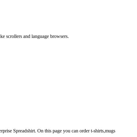
like scrollers and language browsers.
rprise Spreadshirt. On this page you can order t-shirts,mugs