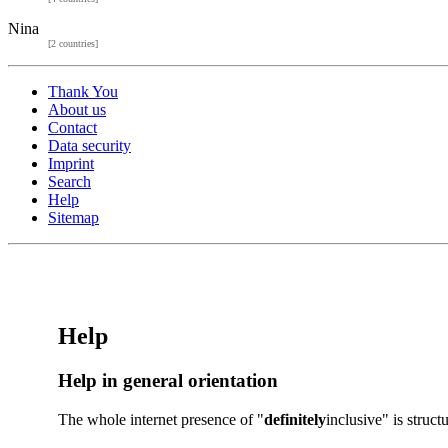
Nina
[2 countries]
Thank You
About us
Contact
Data security
Imprint
Search
Help
Sitemap
Help
Help in general orientation
The whole internet presence of "
definitely
inclusive" is struc