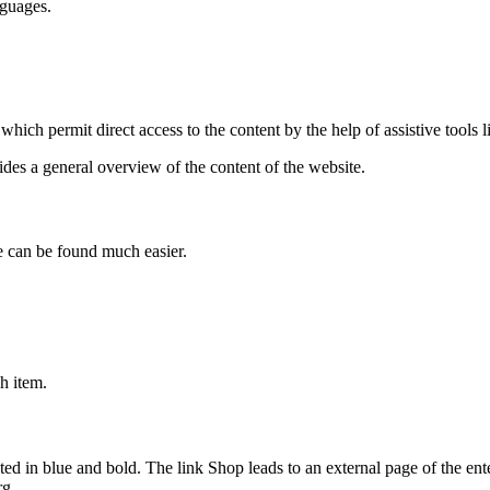
nguages.
which permit direct access to the content by the help of assistive tools 
ides a general overview of the content of the website.
e can be found much easier.
ch item.
ed in blue and bold. The link Shop leads to an external page of the ente
rg.