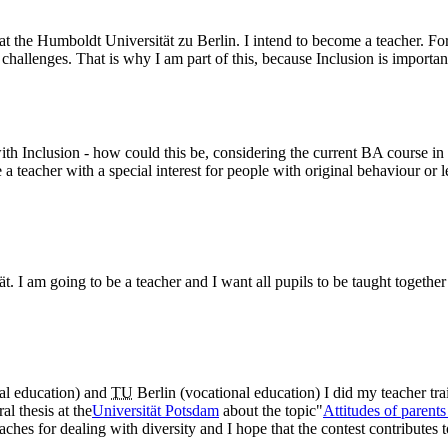
 at the Humboldt Universität zu Berlin. I intend to become a teacher. 
challenges. That is why I am part of this, because Inclusion is importan
th Inclusion - how could this be, considering the current BA course in 
a teacher with a special interest for people with original behaviour or le
. I am going to be a teacher and I want all pupils to be taught together 
ial education) and
TU
Berlin (vocational education) I did my teacher trai
l thesis at the
Universität Potsdam
about the topic"
Attitudes of parent
aches for dealing with diversity and I hope that the contest contributes 