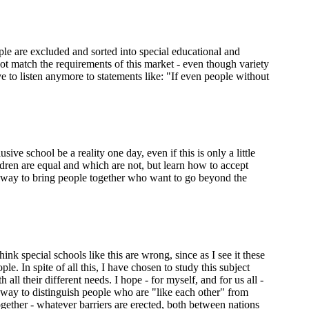
ple are excluded and sorted into special educational and
not match the requirements of this market - even though variety
ve to listen anymore to statements like: "If even people without
ve school be a reality one day, even if this is only a little
ldren are equal and which are not, but learn how to accept
a way to bring people together who want to go beyond the
k special schools like this are wrong, since as I see it these
e. In spite of all this, I have chosen to study this subject
l their different needs. I hope - for myself, and for us all -
le way to distinguish people who are "like each other" from
ether - whatever barriers are erected, both between nations