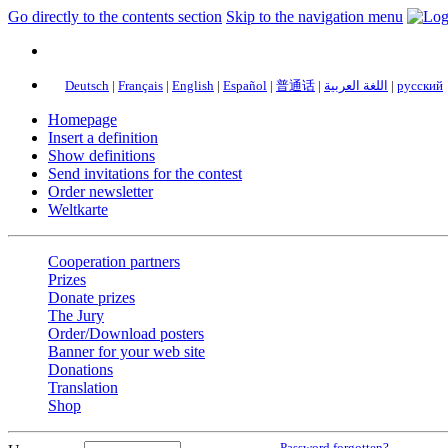
Go directly to the contents section
Skip to the navigation menu
Deutsch
|
Français
|
English
|
Español
|
普通话
|
اللغة العربية
|
русский
Homepage
Insert a definition
Show definitions
Send invitations for the contest
Order newsletter
Weltkarte
Cooperation partners
Prizes
Donate prizes
The Jury
Order/Download posters
Banner for your web site
Donations
Translation
Shop