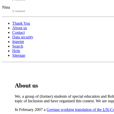
Nina
[2 countries]
Thank You
About us
Contact
Data security
Imprint
Search
Help
Sitemap
About us
We, a group of (former) students of special education and Reh
topic of Inclusion and have organised this contest. We are su
In February 2007 a
German working translation of the
UN
-Co