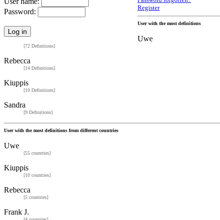
Password forgotten?
User name:
Register
Password:
User with the most definitions
Uwe
[72 Definitions]
Rebecca
[14 Definitions]
Kiuppis
[10 Definitions]
Sandra
[9 Definitions]
User with the most definitions from different countries
Uwe
[55 countries]
Kiuppis
[10 countries]
Rebecca
[5 countries]
Frank J.
[4 countries]