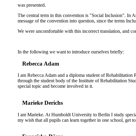
was presented.
The central term in this convention is "Social Inclusion". In A
message of the convention into question, since the terms Inclu
We were uncomfortable with this incorrect translation, and conc
In the following we want to introduce ourselves briefly:
Rebecca Adam
I am Rebecca Adam and a diploma student of Rehabilitation Ped
through the student body of the Institute of Rehabilitation Stu
special topic and become involved in it.
Marieke Derichs
I am Marieke. At Humboldt University to Berlin I study special
my wish that all pupils can learn together in one school, get t