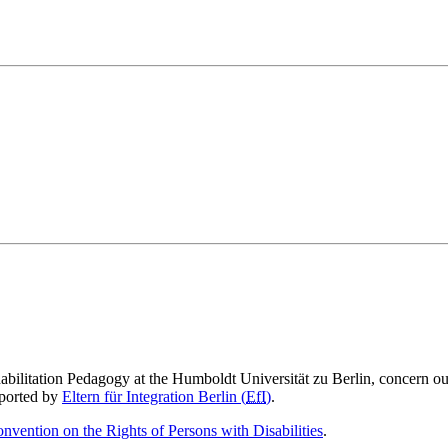
abilitation Pedagogy at the Humboldt Universität zu Berlin, concern ou
pported by
Eltern für Integration Berlin (
EfI
)
.
nvention on the Rights of Persons with Disabilities
.