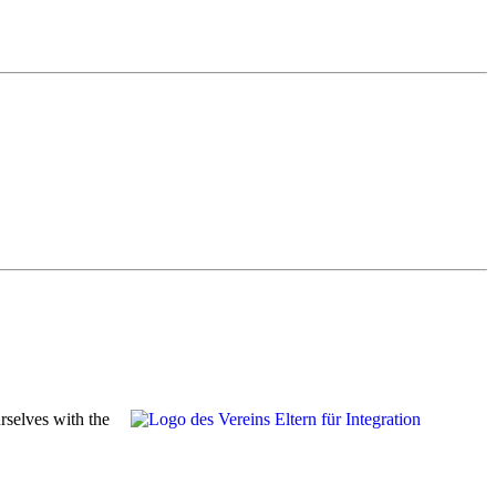
rselves with the