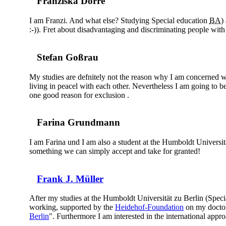
Franziska Dörre
I am Franzi. And what else? Studying Special education
BA
)
:-)). Fret about disadvantaging and discriminating people with 
Stefan Goßrau
My studies are defnitely not the reason why I am concerned wi
living in peacel with each other. Nevertheless I am going to be 
one good reason for exclusion .
Farina Grundmann
I am Farina und I am also a student at the Humboldt Universität
something we can simply accept and take for granted!
Frank J. Müller
After my studies at the Humboldt Universität zu Berlin (Spec
working, supported by the
Heidehof-Foundation
on my doctora
Berlin
". Furthermore I am interested in the international appro