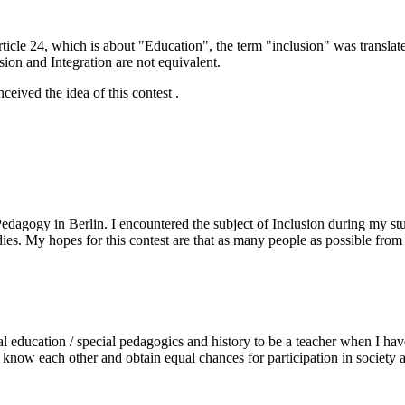
rticle 24, which is about "Education", the term "inclusion" was translat
sion and Integration are not equivalent.
eived the idea of this contest .
agogy in Berlin. I encountered the subject of Inclusion during my stud
dies. My hopes for this contest are that as many people as possible from 
 education / special pedagogics and history to be a teacher when I have 
o know each other and obtain equal chances for participation in society a