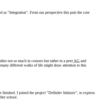
ed as "Integration". From our perspective this puts the core
ies not so much in courses but rather in a peer
AG
and
many different walks of life might draw attention to this
finished. I joined the project "Definitiv Inklusiv", to express
fter school .