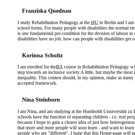
Franziska Quednau
I study Rehabilitation Pedagogy at the
HU
in Berlin and I am 
school forms. For many people with disabilities the normal emp
is one fundamental pre-condition for the division of labour in 
disabilities have no job, how can people with disabilities get o
Korinna Schultz
I am enrolled for the
BA
course in Rehabilitation Pedagogy with 
step towards an inclusive society A little, but maybe the most
inequality. This contest should, in my opinion, make as many
accepted framework.
Nina Steinborn
I am Nina, and am studying at the Humboldt Unniversität zu Ber
schools have the function of separating children - i.e. real peo
because I hope to gain a clearer idea of just how heterogeneou
that more and more people will soon learn - and want to learn -
people who are "different". I hope that this Home-page will p