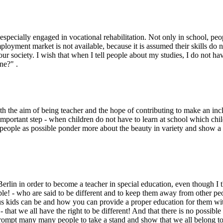
especially engaged in vocational rehabilitation. Not only in school, peo
loyment market is not available, because it is assumed their skills do 
our society. I wish that when I tell people about my studies, I do not ha
ne?" .
the aim of being teacher and the hope of contributing to make an inclusi
 important step - when children do not have to learn at school which chi
 people as possible ponder more about the beauty in variety and show 
lin in order to become a teacher in special education, even though I thin
ple! - who are said to be different and to keep them away from other peopl
s kids can be and how you can provide a proper education for them with al
 that we all have the right to be different! And that there is no possib
rompt many many people to take a stand and show that we all belong tog