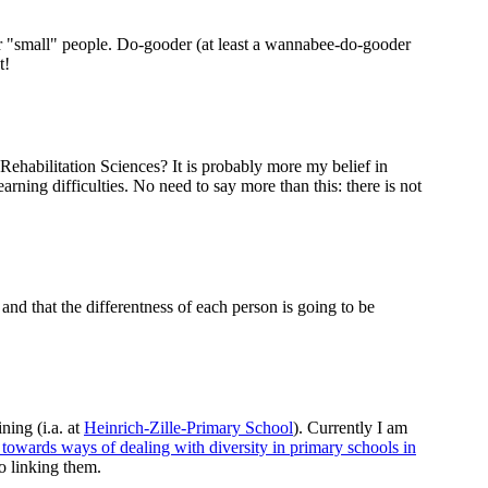
For "small" people. Do-gooder (at least a wannabee-do-gooder
t!
Rehabilitation Sciences? It is probably more my belief in
arning difficulties. No need to say more than this: there is not
and that the differentness of each person is going to be
ning (i.a. at
Heinrich-Zille-Primary School
). Currently I am
s towards ways of dealing with diversity in primary schools in
to linking them.