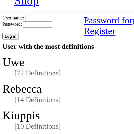
Shop
Password for
User name:
Password:
Register
User with the most definitions
Uwe
[72 Definitions]
Rebecca
[14 Definitions]
Kiuppis
[10 Definitions]