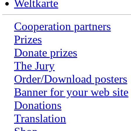
Weltkarte
Cooperation partners
Prizes
Donate prizes
The Jury
Order/Download posters
Banner for your web site
Donations
Translation