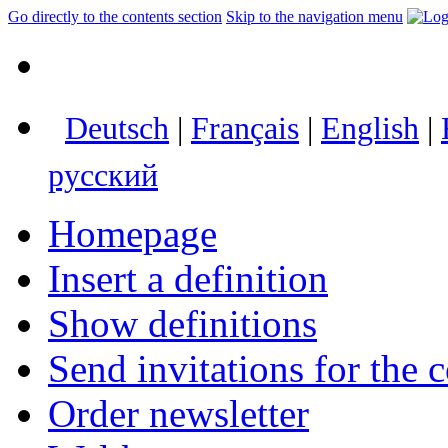
Go directly to the contents section
Skip to the navigation menu
Deutsch
|
Français
|
English
|
русский
Homepage
Insert a definition
Show definitions
Send invitations for the c
Order newsletter