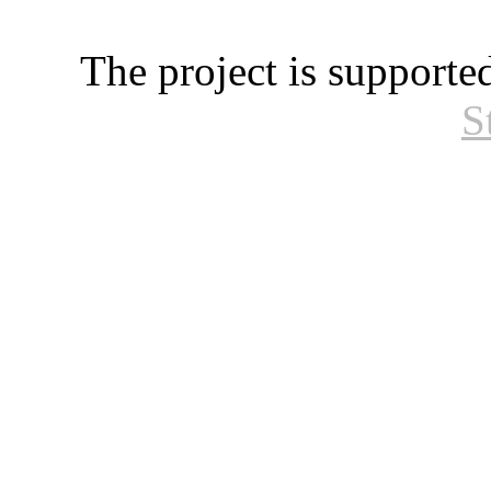
The project is supporte
S