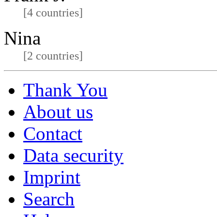
[4 countries]
Nina
[2 countries]
Thank You
About us
Contact
Data security
Imprint
Search