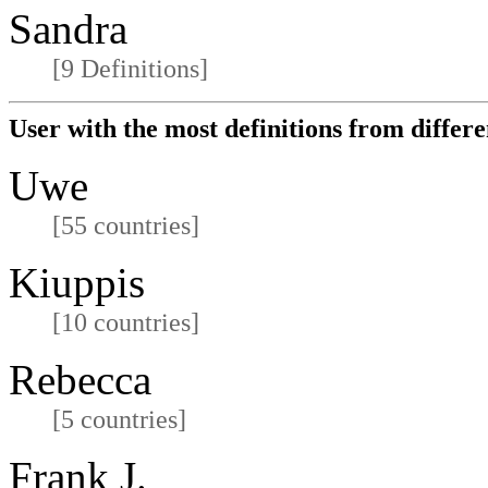
Sandra
[9 Definitions]
User with the most definitions from differe
Uwe
[55 countries]
Kiuppis
[10 countries]
Rebecca
[5 countries]
Frank J.