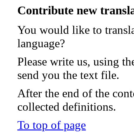
Contribute new transl
You would like to transla
language?
Please write us, using t
send you the text file.
After the end of the cont
collected definitions.
To top of page