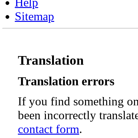
Help
Sitemap
Translation
Translation errors
If you find something on
been incorrectly translat
contact form
.