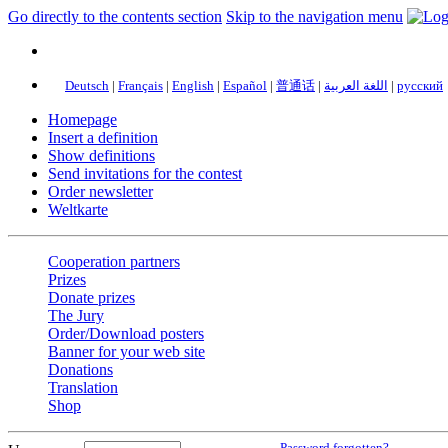
Go directly to the contents section
Skip to the navigation menu
Deutsch
|
Français
|
English
|
Español
|
普通话
|
اللغة العربية
|
русский
Homepage
Insert a definition
Show definitions
Send invitations for the contest
Order newsletter
Weltkarte
Cooperation partners
Prizes
Donate prizes
The Jury
Order/Download posters
Banner for your web site
Donations
Translation
Shop