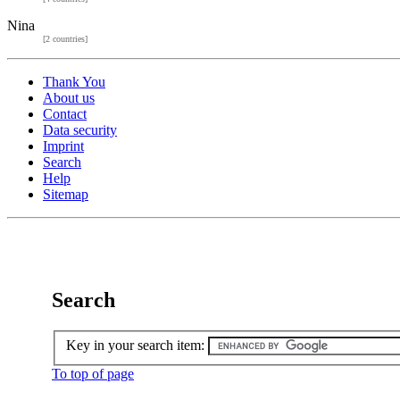
Nina
[2 countries]
Thank You
About us
Contact
Data security
Imprint
Search
Help
Sitemap
Search
Key in your search item:
To top of page