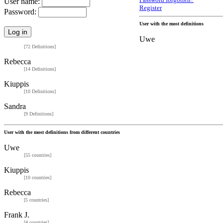
Password forgotten?
User name:
Register
Password:
User with the most definitions
Uwe
[72 Definitions]
Rebecca
[14 Definitions]
Kiuppis
[10 Definitions]
Sandra
[9 Definitions]
User with the most definitions from different countries
Uwe
[55 countries]
Kiuppis
[10 countries]
Rebecca
[5 countries]
Frank J.
[4 countries]