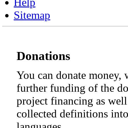
Help
Sitemap
Donations
You can donate money, w
further funding of the do
project financing as well 
collected definitions into
languages.