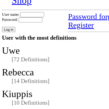
Shop
Password for
User name:
Password:
Register
User with the most definitions
Uwe
[72 Definitions]
Rebecca
[14 Definitions]
Kiuppis
[10 Definitions]