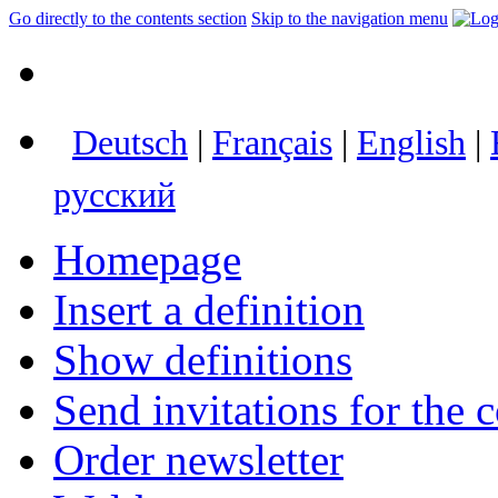
Go directly to the contents section
Skip to the navigation menu
Deutsch
|
Français
|
English
|
русский
Homepage
Insert a definition
Show definitions
Send invitations for the c
Order newsletter