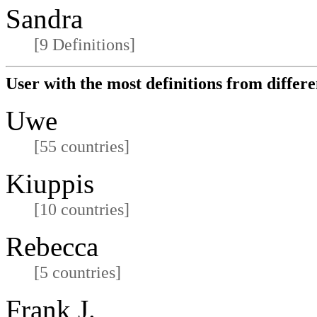
Sandra
[9 Definitions]
User with the most definitions from differe
Uwe
[55 countries]
Kiuppis
[10 countries]
Rebecca
[5 countries]
Frank J.