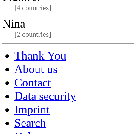
[4 countries]
Nina
[2 countries]
Thank You
About us
Contact
Data security
Imprint
Search