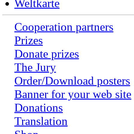
Weltkarte
Cooperation partners
Prizes
Donate prizes
The Jury
Order/Download posters
Banner for your web site
Donations
Translation