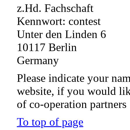
z.Hd. Fachschaft
Kennwort: contest
Unter den Linden 6
10117 Berlin
Germany
Please indicate your nam
website, if you would li
of co-operation partners
To top of page