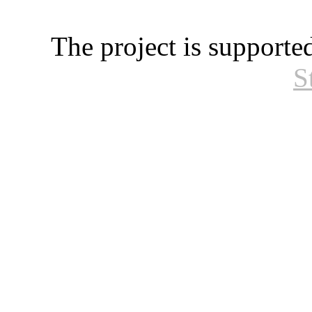
The project is supporte
S