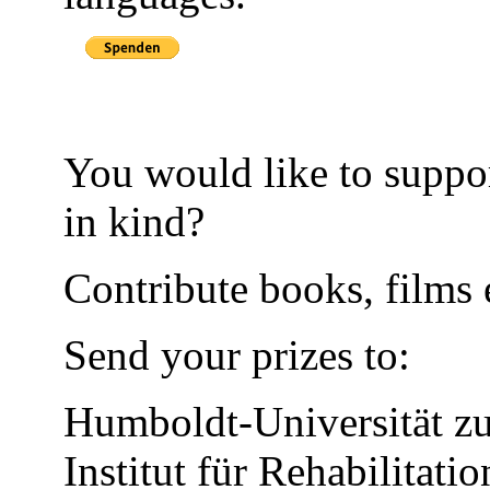
You would like to suppor
in kind?
Contribute books, films e
Send your prizes to:
Humboldt-Universität zu
Institut für Rehabilitati