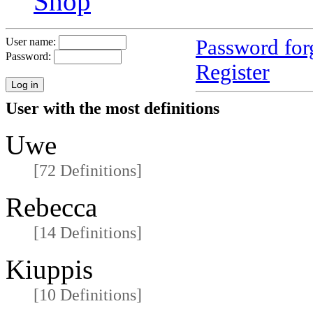
Shop
Password for
User name:
Password:
Register
User with the most definitions
Uwe
[72 Definitions]
Rebecca
[14 Definitions]
Kiuppis
[10 Definitions]