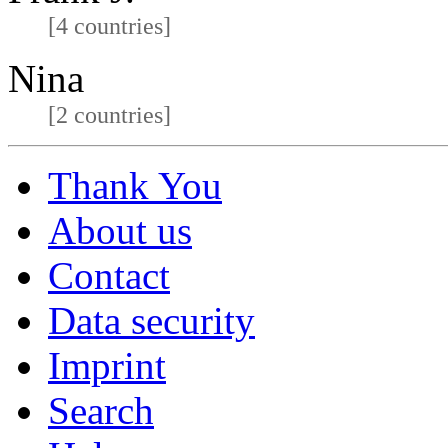
[4 countries]
Nina
[2 countries]
Thank You
About us
Contact
Data security
Imprint
Search