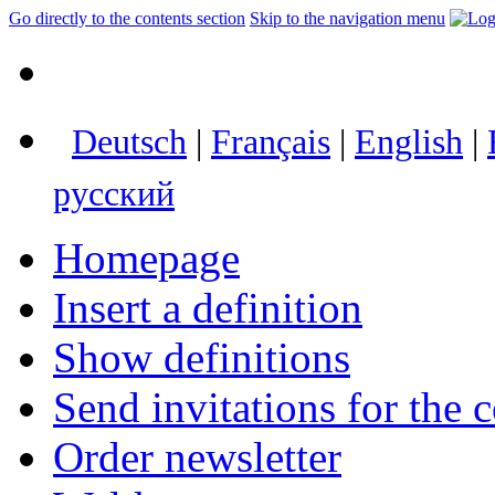
Go directly to the contents section
Skip to the navigation menu
Deutsch
|
Français
|
English
|
русский
Homepage
Insert a definition
Show definitions
Send invitations for the c
Order newsletter