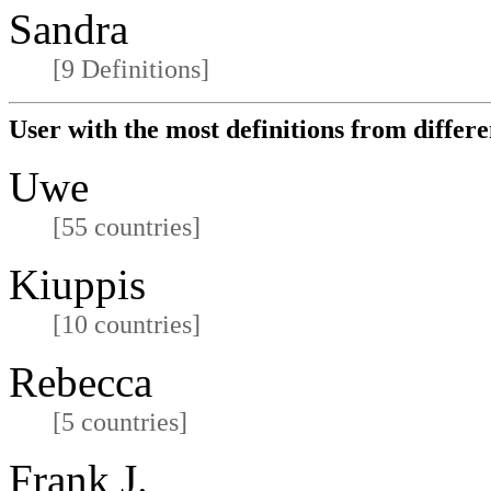
Sandra
[9 Definitions]
User with the most definitions from differe
Uwe
[55 countries]
Kiuppis
[10 countries]
Rebecca
[5 countries]
Frank J.