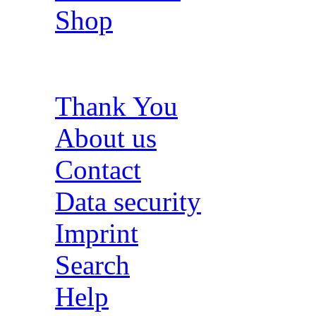
Shop
Thank You
About us
Contact
Data security
Imprint
Search
Help