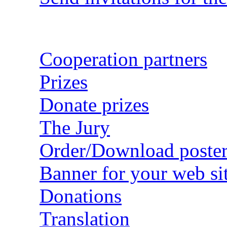
Cooperation partners
Prizes
Donate prizes
The Jury
Order/Download poster
Banner for your web si
Donations
Translation