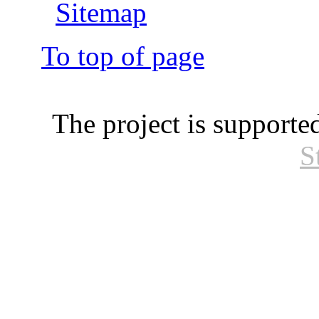
Sitemap
To top of page
The project is supporte
S