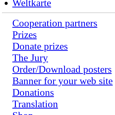
Weltkarte
Cooperation partners
Prizes
Donate prizes
The Jury
Order/Download posters
Banner for your web site
Donations
Translation