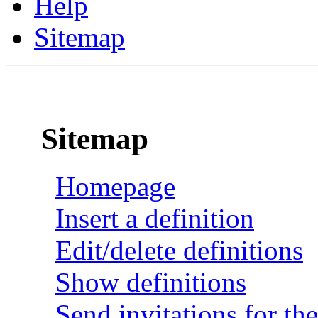
Help
Sitemap
Sitemap
Homepage
Insert a definition
Edit/delete definitions
Show definitions
Send invitations for the