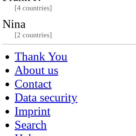
[4 countries]
Nina
[2 countries]
Thank You
About us
Contact
Data security
Imprint
Search