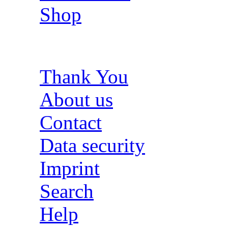
Shop
Thank You
About us
Contact
Data security
Imprint
Search
Help