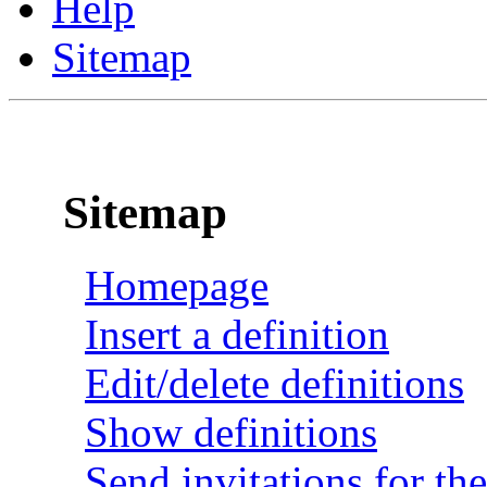
Help
Sitemap
Sitemap
Homepage
Insert a definition
Edit/delete definitions
Show definitions
Send invitations for the