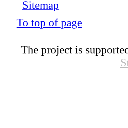
Sitemap
To top of page
The project is supporte
S