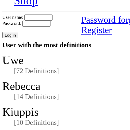
Shop
Password for
User name:
Password:
Register
User with the most definitions
Uwe
[72 Definitions]
Rebecca
[14 Definitions]
Kiuppis
[10 Definitions]