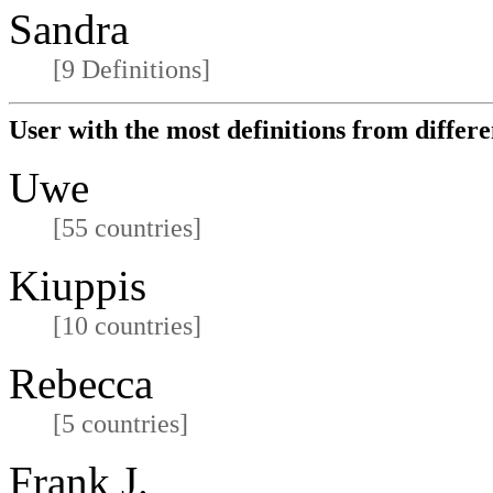
Sandra
[9 Definitions]
User with the most definitions from differe
Uwe
[55 countries]
Kiuppis
[10 countries]
Rebecca
[5 countries]
Frank J.