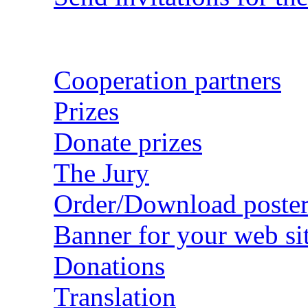
Cooperation partners
Prizes
Donate prizes
The Jury
Order/Download poster
Banner for your web si
Donations
Translation