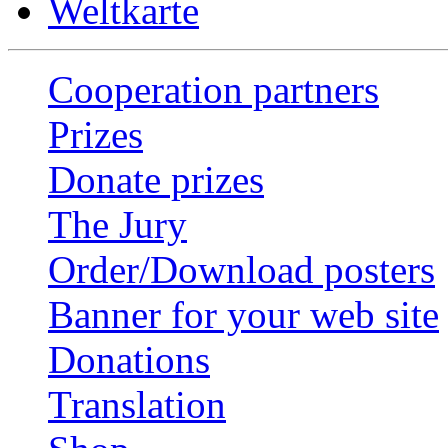
Weltkarte
Cooperation partners
Prizes
Donate prizes
The Jury
Order/Download posters
Banner for your web site
Donations
Translation