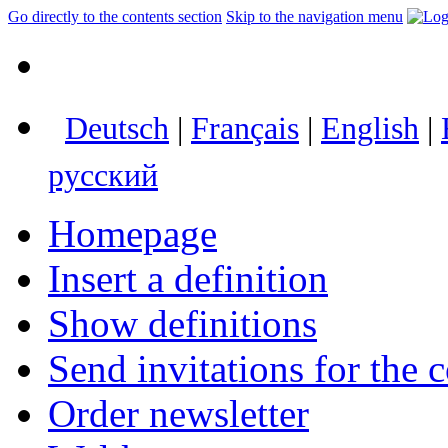
Go directly to the contents section
Skip to the navigation menu
Deutsch
|
Français
|
English
|
русский
Homepage
Insert a definition
Show definitions
Send invitations for the c
Order newsletter