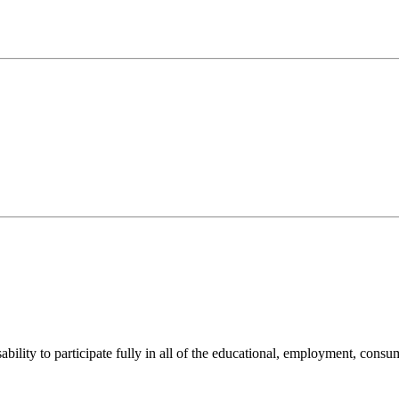
sability to participate fully in all of the educational, employment, cons