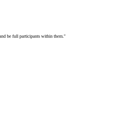
nd be full participants within them."