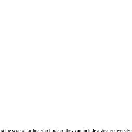
 the scop of 'ordinary' schools so they can include a greater diversity 