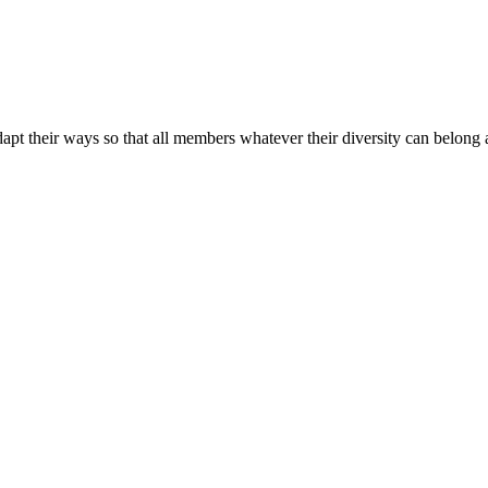
apt their ways so that all members whatever their diversity can belong a