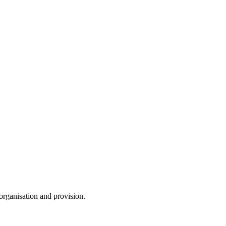
 organisation and provision.