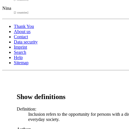
Nina
[2 countries]
Thank You
About us
Contact
Data security
Imprint
Search
Help
Sitemap
Show definitions
Definition:
Inclusion refers to the opportunity for persons with a di
everyday society.