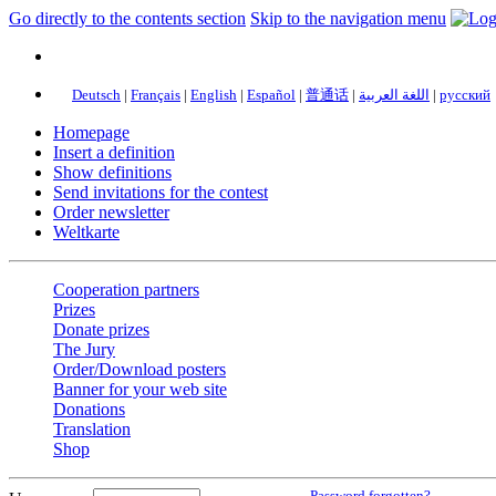
Go directly to the contents section
Skip to the navigation menu
Deutsch
|
Français
|
English
|
Español
|
普通话
|
اللغة العربية
|
русский
Homepage
Insert a definition
Show definitions
Send invitations for the contest
Order newsletter
Weltkarte
Cooperation partners
Prizes
Donate prizes
The Jury
Order/Download posters
Banner for your web site
Donations
Translation
Shop