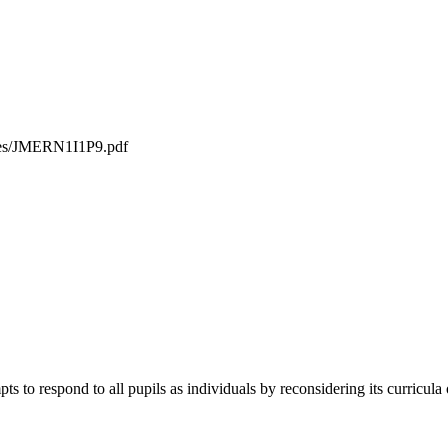
iles/JMERN1I1P9.pdf
ts to respond to all pupils as individuals by reconsidering its curricula