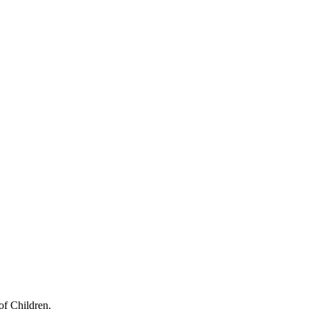
of Children.