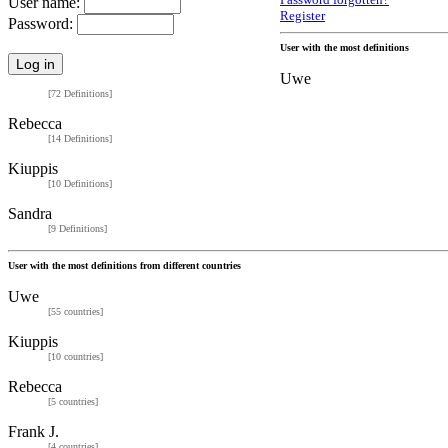
Password forgotten?
User name:
Register
Password:
User with the most definitions
Uwe
[72 Definitions]
Rebecca
[14 Definitions]
Kiuppis
[10 Definitions]
Sandra
[9 Definitions]
User with the most definitions from different countries
Uwe
[55 countries]
Kiuppis
[10 countries]
Rebecca
[5 countries]
Frank J.
[4 countries]