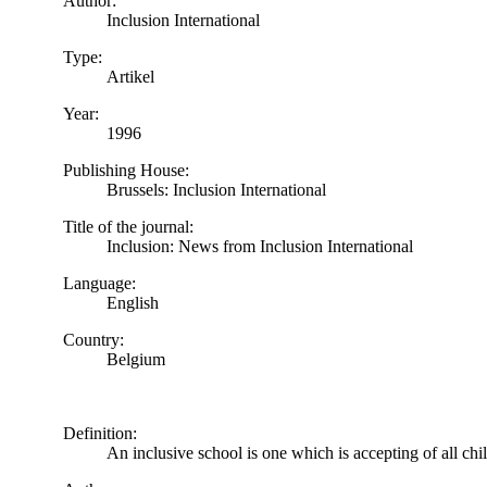
Author:
Inclusion International
Type:
Artikel
Year:
1996
Publishing House:
Brussels: Inclusion International
Title of the journal:
Inclusion: News from Inclusion International
Language:
English
Country:
Belgium
Definition:
An inclusive school is one which is accepting of all chi