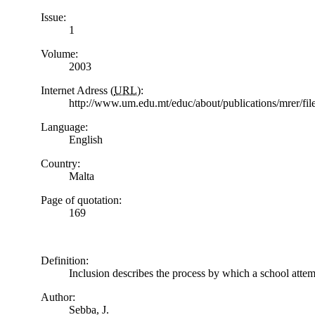
Issue:
1
Volume:
2003
Internet Adress (
URL
):
http://www.um.edu.mt/educ/about/publications/mrer/f
Language:
English
Country:
Malta
Page of quotation:
169
Definition:
Inclusion describes the process by which a school attemp
Author:
Sebba, J.