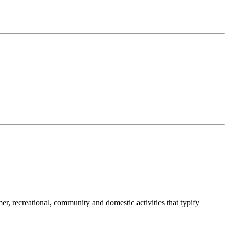
umer, recreational, community and domestic activities that typify