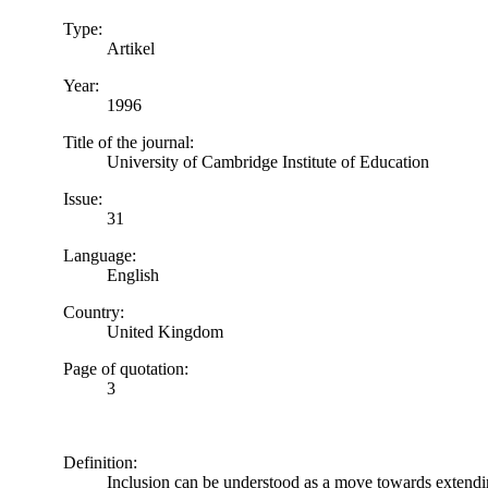
Type:
Artikel
Year:
1996
Title of the journal:
University of Cambridge Institute of Education
Issue:
31
Language:
English
Country:
United Kingdom
Page of quotation:
3
Definition:
Inclusion can be understood as a move towards extending