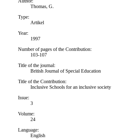
Author:
Thomas, G.
Type:
Artikel
Year:
1997
Number of pages of the Contribution:
103-107
Title of the journal:
British Journal of Special Education
Title of the Contribution:
Inclusive Schools for an inclusive society
Issue:
3
Volume:
24
Language:
English