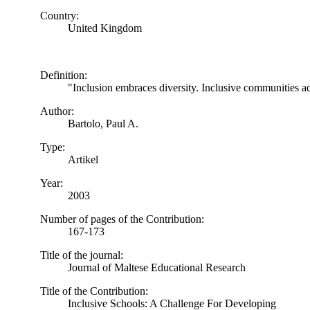
Country:
United Kingdom
Definition:
"Inclusion embraces diversity. Inclusive communities ad
Author:
Bartolo, Paul A.
Type:
Artikel
Year:
2003
Number of pages of the Contribution:
167-173
Title of the journal:
Journal of Maltese Educational Research
Title of the Contribution:
Inclusive Schools: A Challenge For Developing