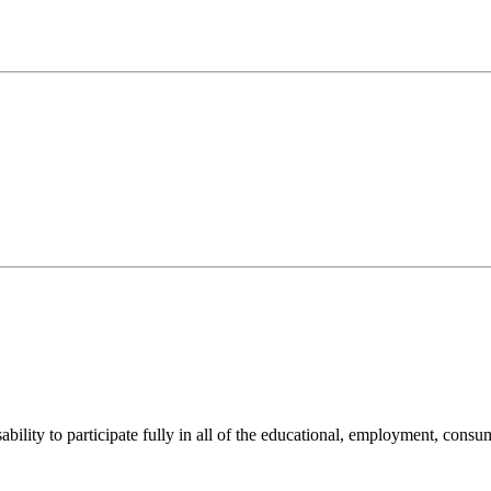
sability to participate fully in all of the educational, employment, cons