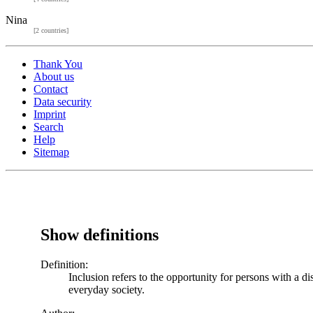
Nina
[2 countries]
Thank You
About us
Contact
Data security
Imprint
Search
Help
Sitemap
Show definitions
Definition:
Inclusion refers to the opportunity for persons with a di
everyday society.