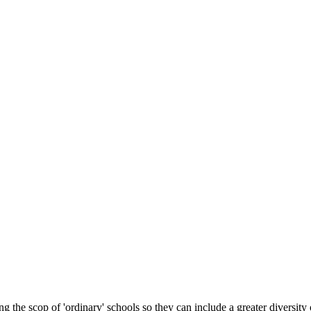
 the scop of 'ordinary' schools so they can include a greater diversity 