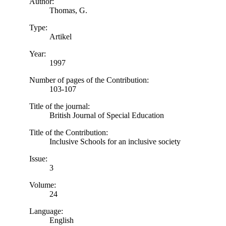
Author:
Thomas, G.
Type:
Artikel
Year:
1997
Number of pages of the Contribution:
103-107
Title of the journal:
British Journal of Special Education
Title of the Contribution:
Inclusive Schools for an inclusive society
Issue:
3
Volume:
24
Language:
English