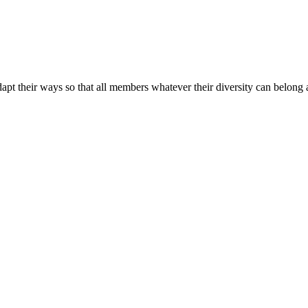
apt their ways so that all members whatever their diversity can belong a