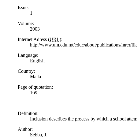
Issue:
1
Volume:
2003
Internet Adress (
URL
):
http://www.um.edu.mt/educ/about/publications/mrer/f
Language:
English
Country:
Malta
Page of quotation:
169
Definition:
Inclusion describes the process by which a school attemp
Author:
Sebba, J.