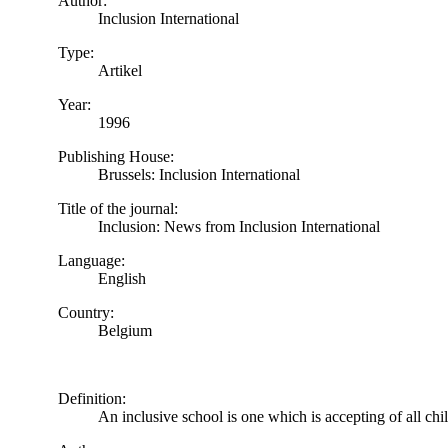
Author:
Inclusion International
Type:
Artikel
Year:
1996
Publishing House:
Brussels: Inclusion International
Title of the journal:
Inclusion: News from Inclusion International
Language:
English
Country:
Belgium
Definition:
An inclusive school is one which is accepting of all chi