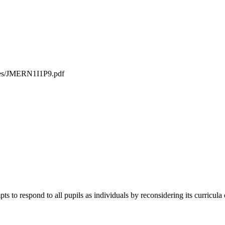
iles/JMERN1I1P9.pdf
ts to respond to all pupils as individuals by reconsidering its curricula