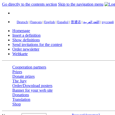
Go directly to the contents section
Skip to the navigation menu
Deutsch
|
Français
|
English
|
Español
|
普通话
|
اللغة العربية
|
русский
Homepage
Insert a definition
Show definitions
Send invitations for the contest
Order newsletter
Weltkarte
Cooperation partners
Prizes
Donate prizes
The Jury
Order/Download posters
Banner for your web site
Donations
Translation
Shop