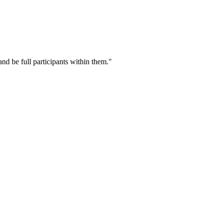
nd be full participants within them."