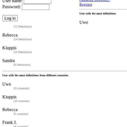
Password forgotten?
User name:
Register
Password:
User with the most definitions
Uwe
[72 Definitions]
Rebecca
[14 Definitions]
Kiuppis
[10 Definitions]
Sandra
[9 Definitions]
User with the most definitions from different countries
Uwe
[55 countries]
Kiuppis
[10 countries]
Rebecca
[5 countries]
Frank J.
[4 countries]