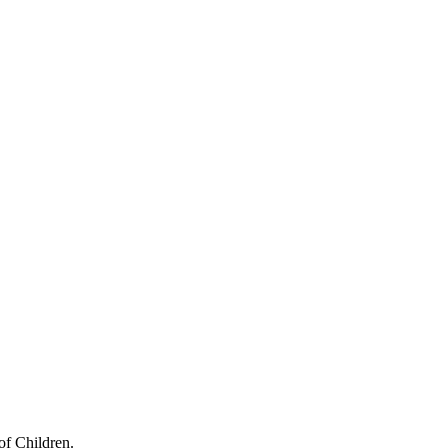
of Children.