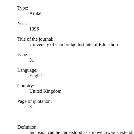
Type:
Artikel
Year:
1996
Title of the journal:
University of Cambridge Institute of Education
Issue:
31
Language:
English
Country:
United Kingdom
Page of quotation:
3
Definition:
Inclusion can be understood as a move towards extending