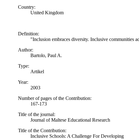
Country:
United Kingdom
Definition:
"Inclusion embraces diversity. Inclusive communities ad
Author:
Bartolo, Paul A.
Type:
Artikel
Year:
2003
Number of pages of the Contribution:
167-173
Title of the journal:
Journal of Maltese Educational Research
Title of the Contribution:
Inclusive Schools: A Challenge For Developing