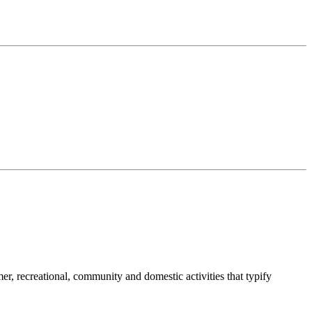
umer, recreational, community and domestic activities that typify