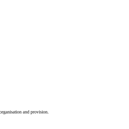
 organisation and provision.