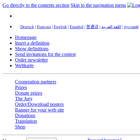
Go directly to the contents section
Skip to the navigation menu
Deutsch
|
Français
|
English
|
Español
|
普通话
|
اللغة العربية
|
русский
Homepage
Insert a definition
Show definitions
Send invitations for the contest
Order newsletter
Weltkarte
Cooperation partners
Prizes
Donate prizes
The Jury
Order/Download posters
Banner for your web site
Donations
Translation
Shop