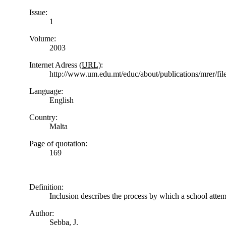
Issue:
1
Volume:
2003
Internet Adress (
URL
):
http://www.um.edu.mt/educ/about/publications/mrer/f
Language:
English
Country:
Malta
Page of quotation:
169
Definition:
Inclusion describes the process by which a school attemp
Author:
Sebba, J.