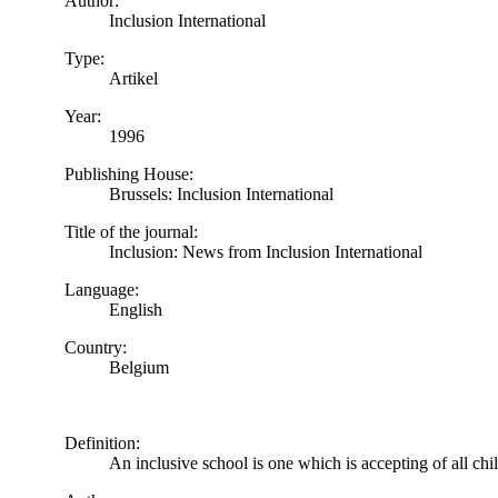
Author:
Inclusion International
Type:
Artikel
Year:
1996
Publishing House:
Brussels: Inclusion International
Title of the journal:
Inclusion: News from Inclusion International
Language:
English
Country:
Belgium
Definition:
An inclusive school is one which is accepting of all chi