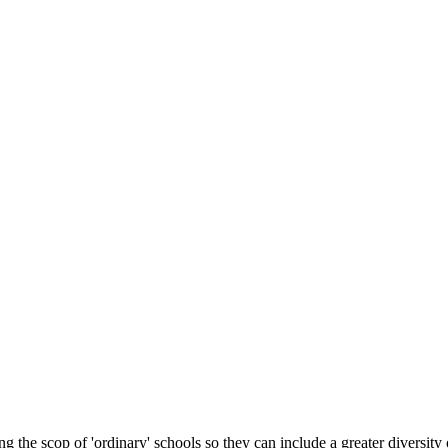
 the scop of 'ordinary' schools so they can include a greater diversity 