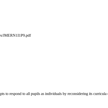
iles/JMERN1I1P9.pdf
ts to respond to all pupils as individuals by reconsidering its curricula