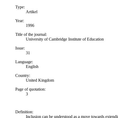
Type:
Artikel
Year:
1996
Title of the journal:
University of Cambridge Institute of Education
Issue:
31
Language:
English
Country:
United Kingdom
Page of quotation:
3
Definition:
Inclusion can be understood as a move towards extending