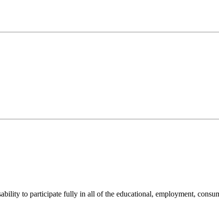
sability to participate fully in all of the educational, employment, cons