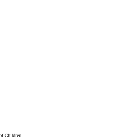
of Children.