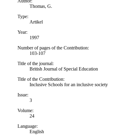
Author:
Thomas, G.
Type:
Artikel
Year:
1997
Number of pages of the Contribution:
103-107
Title of the journal:
British Journal of Special Education
Title of the Contribution:
Inclusive Schools for an inclusive society
Issue:
3
Volume:
24
Language:
English