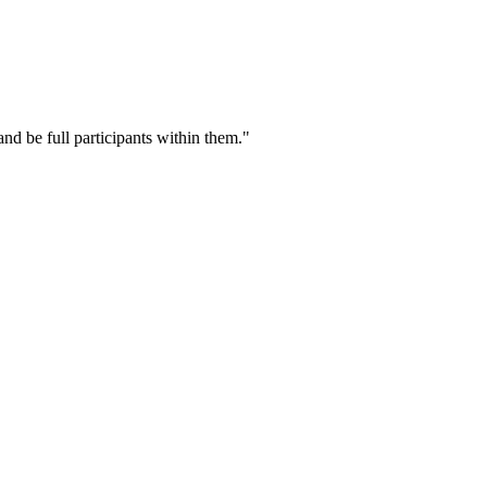
nd be full participants within them."