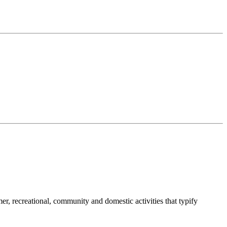
umer, recreational, community and domestic activities that typify