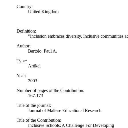
Country:
United Kingdom
Definition:
"Inclusion embraces diversity. Inclusive communities ad
Author:
Bartolo, Paul A.
Type:
Artikel
Year:
2003
Number of pages of the Contribution:
167-173
Title of the journal:
Journal of Maltese Educational Research
Title of the Contribution:
Inclusive Schools: A Challenge For Developing