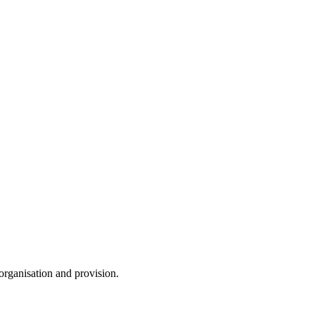
 organisation and provision.