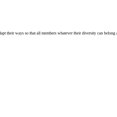
apt their ways so that all members whatever their diversity can belong a