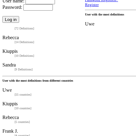
Password forgotten?
User name:
Register
Password:
User with the most definitions
Uwe
[72 Definitions]
Rebecca
[14 Definitions]
Kiuppis
[10 Definitions]
Sandra
[9 Definitions]
User with the most definitions from different countries
Uwe
[55 countries]
Kiuppis
[10 countries]
Rebecca
[5 countries]
Frank J.
[4 countries]