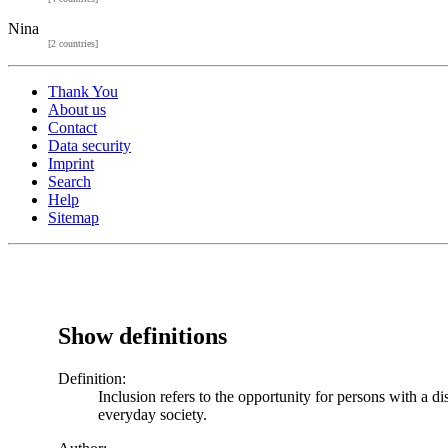
Nina
[2 countries]
Thank You
About us
Contact
Data security
Imprint
Search
Help
Sitemap
Show definitions
Definition:
Inclusion refers to the opportunity for persons with a di
everyday society.