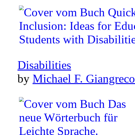
Disabilities
by
Michael F. Giangreco