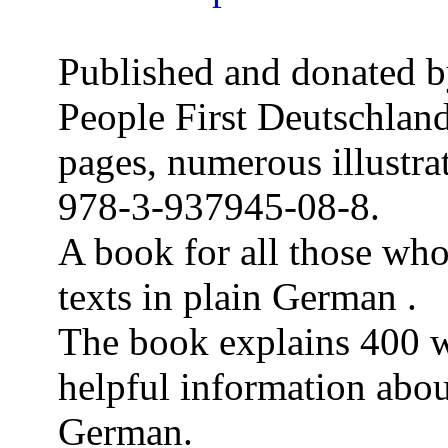
Published and donated b
People First Deutschland
pages, numerous illustra
978-3-937945-08-8.
A book for all those wh
texts in plain German .
The book explains 400 w
helpful information abo
German.