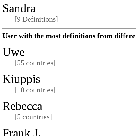
Sandra
[9 Definitions]
User with the most definitions from differe
Uwe
[55 countries]
Kiuppis
[10 countries]
Rebecca
[5 countries]
Frank J.