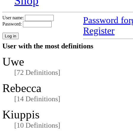
Shop
Password for
User name:
Password:
Register
User with the most definitions
Uwe
[72 Definitions]
Rebecca
[14 Definitions]
Kiuppis
[10 Definitions]