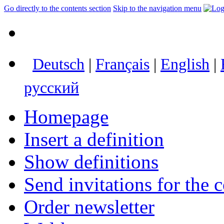
Go directly to the contents section
Skip to the navigation menu
Deutsch
|
Français
|
English
|
русский
Homepage
Insert a definition
Show definitions
Send invitations for the c
Order newsletter