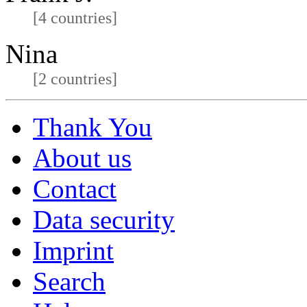
[4 countries]
Nina
[2 countries]
Thank You
About us
Contact
Data security
Imprint
Search