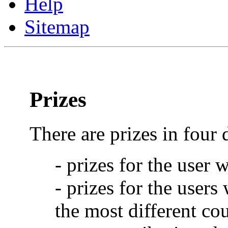
Help
Sitemap
Prizes
There are prizes in four 
- prizes for the user 
- prizes for the users
the most different cou