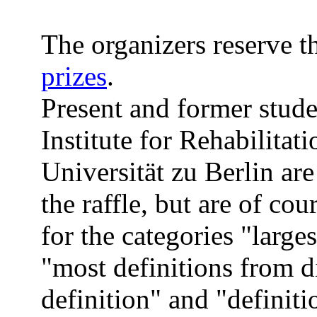
The organizers reserve th
prizes
.
Present and former stud
Institute for Rehabilitat
Universität zu Berlin are
the raffle, but are of co
for the categories "large
"most definitions from di
definition" and "definiti