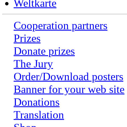
Weltkarte
Cooperation partners
Prizes
Donate prizes
The Jury
Order/Download posters
Banner for your web site
Donations
Translation