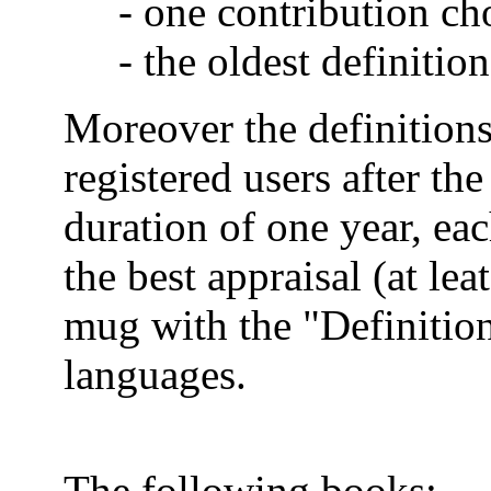
- one contribution ch
- the oldest definition
Moreover the definitions
registered users after the
duration of one year, ea
the best appraisal (at lea
mug with the "Definition
languages.
The following books: