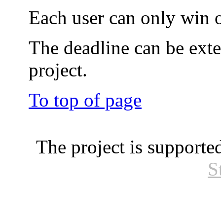
Each user can only win o
The deadline can be exte
project.
To top of page
The project is supporte
S