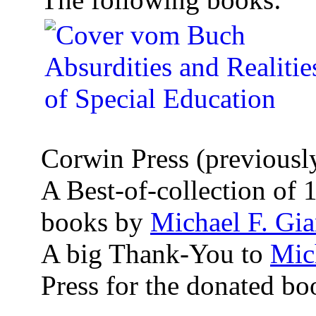
Corwin Press (previously
A Best-of-collection of 
books by
Michael F. Gi
A big Thank-You to
Mic
Press for the donated bo