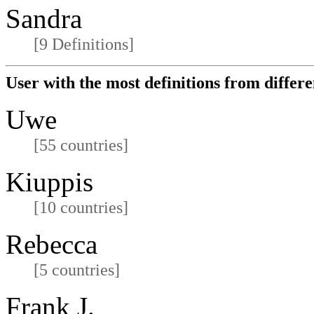
Sandra
[9 Definitions]
User with the most definitions from differe
Uwe
[55 countries]
Kiuppis
[10 countries]
Rebecca
[5 countries]
Frank J.