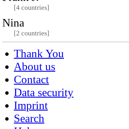
[4 countries]
Nina
[2 countries]
Thank You
About us
Contact
Data security
Imprint
Search