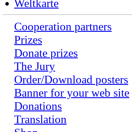
Weltkarte
Cooperation partners
Prizes
Donate prizes
The Jury
Order/Download posters
Banner for your web site
Donations
Translation