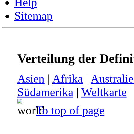
Help
Sitemap
Verteilung der Defin
Asien
|
Afrika
|
Australi
Südamerika
|
Weltkarte
To top of page