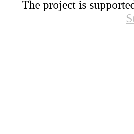
The project is supporte
S