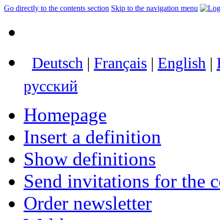
Go directly to the contents section
Skip to the navigation menu
Deutsch
|
Français
|
English
|
русский
Homepage
Insert a definition
Show definitions
Send invitations for the c
Order newsletter