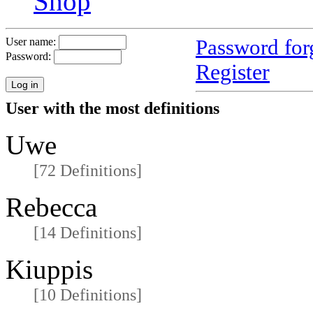
Shop
Password for
User name:
Password:
Register
User with the most definitions
Uwe
[72 Definitions]
Rebecca
[14 Definitions]
Kiuppis
[10 Definitions]