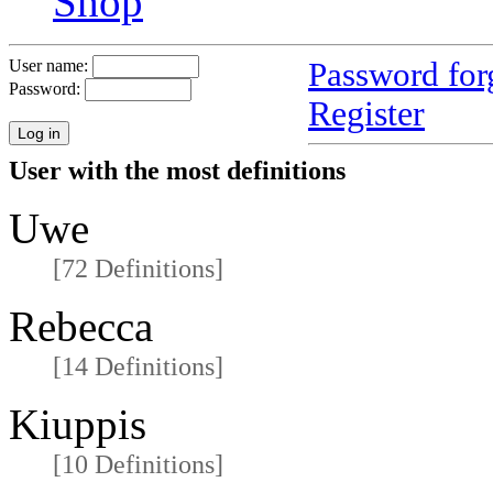
Shop
Password for
User name:
Password:
Register
User with the most definitions
Uwe
[72 Definitions]
Rebecca
[14 Definitions]
Kiuppis
[10 Definitions]