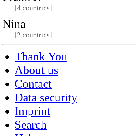
[4 countries]
Nina
[2 countries]
Thank You
About us
Contact
Data security
Imprint
Search