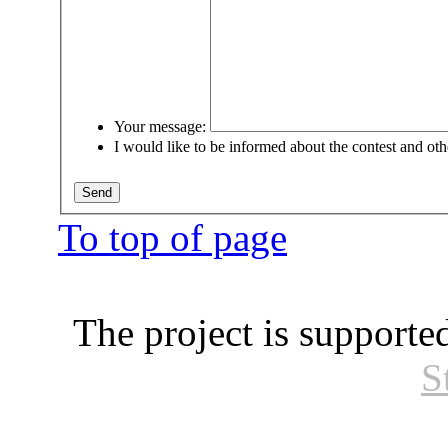
Your message:
I would like to be informed about the contest and oth
To top of page
The project is supporte
S