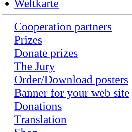
Weltkarte
Cooperation partners
Prizes
Donate prizes
The Jury
Order/Download posters
Banner for your web site
Donations
Translation