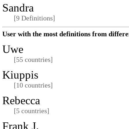
Sandra
[9 Definitions]
User with the most definitions from differe
Uwe
[55 countries]
Kiuppis
[10 countries]
Rebecca
[5 countries]
Frank J.