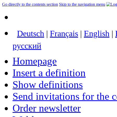
Go directly to the contents section
Skip to the navigation menu
Deutsch
|
Français
|
English
|
русский
Homepage
Insert a definition
Show definitions
Send invitations for the c
Order newsletter