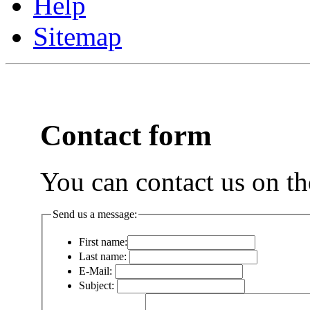
Help
Sitemap
Contact form
You can contact us on th
Send us a message:
First name:
Last name:
E-Mail:
Subject: