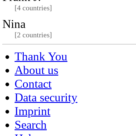
[4 countries]
Nina
[2 countries]
Thank You
About us
Contact
Data security
Imprint
Search