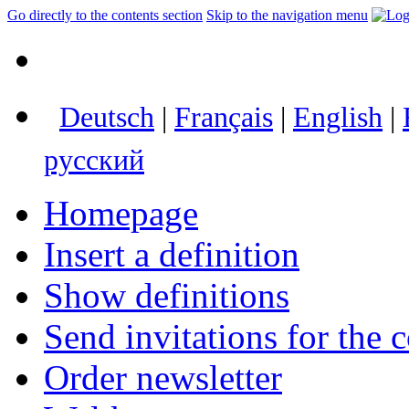
Go directly to the contents section
Skip to the navigation menu
Deutsch
|
Français
|
English
|
русский
Homepage
Insert a definition
Show definitions
Send invitations for the c
Order newsletter