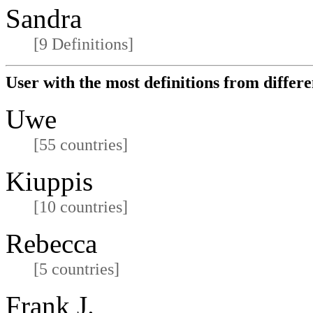
Sandra
[9 Definitions]
User with the most definitions from differe
Uwe
[55 countries]
Kiuppis
[10 countries]
Rebecca
[5 countries]
Frank J.