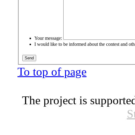
Your message:
I would like to be informed about the contest and oth
To top of page
The project is supporte
S