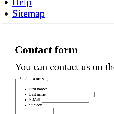
Help
Sitemap
Contact form
You can contact us on th
Send us a message:
First name:
Last name:
E-Mail:
Subject: