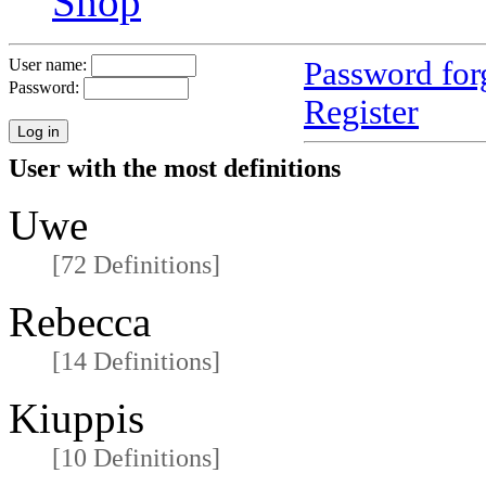
Shop
Password for
User name:
Password:
Register
User with the most definitions
Uwe
[72 Definitions]
Rebecca
[14 Definitions]
Kiuppis
[10 Definitions]