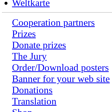
Weltkarte
Cooperation partners
Prizes
Donate prizes
The Jury
Order/Download posters
Banner for your web site
Donations
Translation