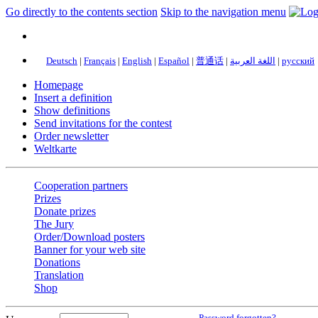
Go directly to the contents section
Skip to the navigation menu
Deutsch
|
Français
|
English
|
Español
|
普通话
|
اللغة العربية
|
русский
Homepage
Insert a definition
Show definitions
Send invitations for the contest
Order newsletter
Weltkarte
Cooperation partners
Prizes
Donate prizes
The Jury
Order/Download posters
Banner for your web site
Donations
Translation
Shop