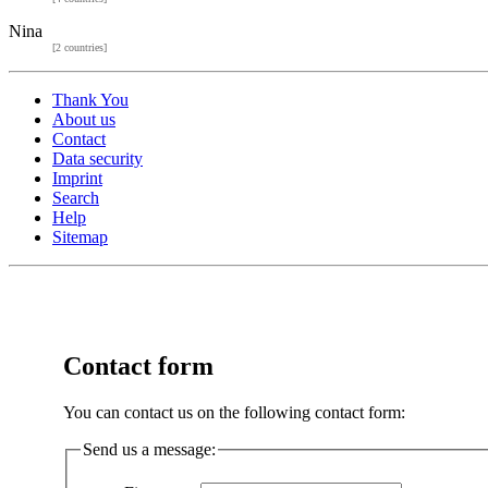
Nina
[2 countries]
Thank You
About us
Contact
Data security
Imprint
Search
Help
Sitemap
Contact form
You can contact us on the following contact form:
Send us a message: