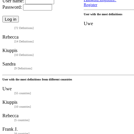
Password forgotten?
User name:
Register
Password:
User with the most definitions
Uwe
[72 Definitions]
Rebecca
[14 Definitions]
Kiuppis
[10 Definitions]
Sandra
[9 Definitions]
User with the most definitions from different countries
Uwe
[55 countries]
Kiuppis
[10 countries]
Rebecca
[5 countries]
Frank J.
[4 countries]