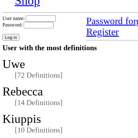
Shop
Password for
User name:
Password:
Register
User with the most definitions
Uwe
[72 Definitions]
Rebecca
[14 Definitions]
Kiuppis
[10 Definitions]