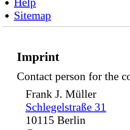
Help
Sitemap
Imprint
Contact person for the co
Frank J. Müller
Schlegelstraße 31
10115 Berlin