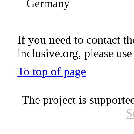
Germany
If you need to contact th
inclusive.org, please us
To top of page
The project is supporte
S