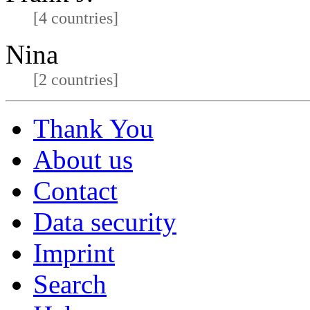
[4 countries]
Nina
[2 countries]
Thank You
About us
Contact
Data security
Imprint
Search