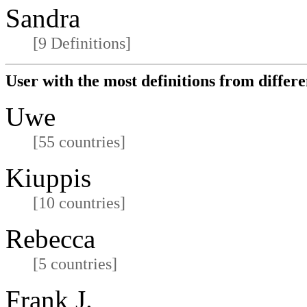
Sandra
[9 Definitions]
User with the most definitions from differe
Uwe
[55 countries]
Kiuppis
[10 countries]
Rebecca
[5 countries]
Frank J.