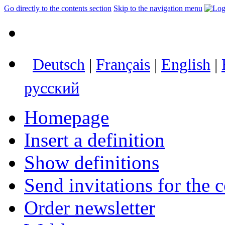
Go directly to the contents section
Skip to the navigation menu
Deutsch
|
Français
|
English
|
русский
Homepage
Insert a definition
Show definitions
Send invitations for the c
Order newsletter