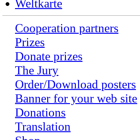
Weltkarte
Cooperation partners
Prizes
Donate prizes
The Jury
Order/Download posters
Banner for your web site
Donations
Translation