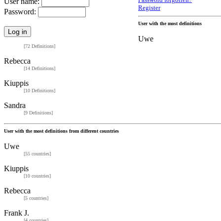
Password forgotten?
User name:
Register
Password:
User with the most definitions
Uwe
[72 Definitions]
Rebecca
[14 Definitions]
Kiuppis
[10 Definitions]
Sandra
[9 Definitions]
User with the most definitions from different countries
Uwe
[55 countries]
Kiuppis
[10 countries]
Rebecca
[5 countries]
Frank J.
[4 countries]