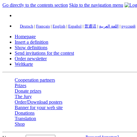
Go directly to the contents section
Skip to the navigation menu
Deutsch
|
Français
|
English
|
Español
|
普通话
|
اللغة العربية
|
русский
Homepage
Insert a definition
Show definitions
Send invitations for the contest
Order newsletter
Weltkarte
Cooperation partners
Prizes
Donate prizes
The Jury
Order/Download posters
Banner for your web site
Donations
Translation
Shop