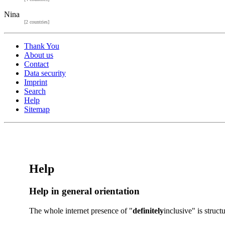
Nina
[2 countries]
Thank You
About us
Contact
Data security
Imprint
Search
Help
Sitemap
Help
Help in general orientation
The whole internet presence of "
definitely
inclusive" is struc