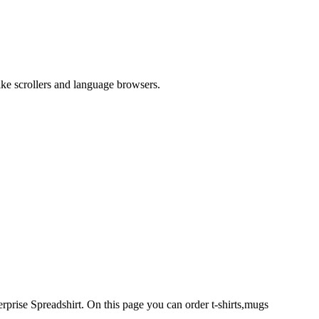
like scrollers and language browsers.
rprise Spreadshirt. On this page you can order t-shirts,mugs