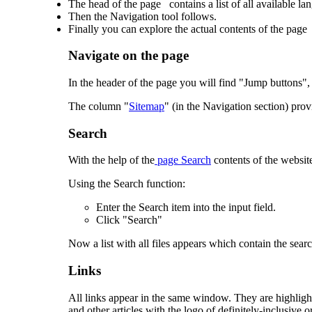
The head of the page contains a list of all available la
Then the Navigation tool follows.
Finally you can explore the actual contents of the page
Navigate on the page
In the header of the page you will find "Jump buttons", 
The column "
Sitemap
" (in the Navigation section) prov
Search
With the help of the
page Search
contents of the websit
Using the Search function:
Enter the Search item into the input field.
Click "Search"
Now a list with all files appears which contain the sear
Links
All links appear in the same window. They are highlight
and other articles with the logo of definitely-inclusive.o