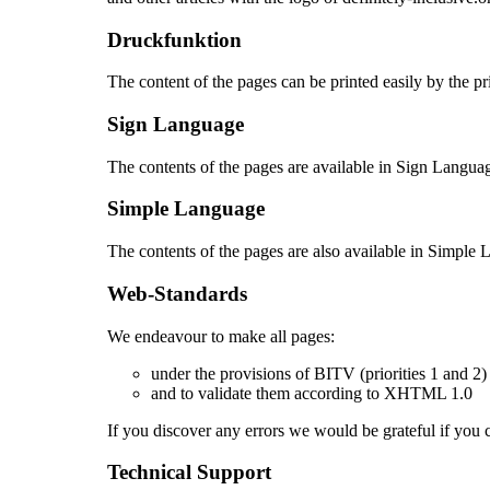
Druckfunktion
The content of the pages can be printed easily by the pr
Sign Language
The contents of the pages are available in Sign Langua
Simple Language
The contents of the pages are also available in Simple
Web-Standards
We endeavour to make all pages:
under the provisions of BITV (priorities 1 and 
and to validate them according to XHTML 1.0
If you discover any errors we would be grateful if you
Technical Support