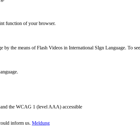
int function of your browser.
ge by the means of Flash Videos in International SIgn Language. To se
 Language.
2) and the WCAG 1 (level AAA) accessible
 could inform us.
Meldung