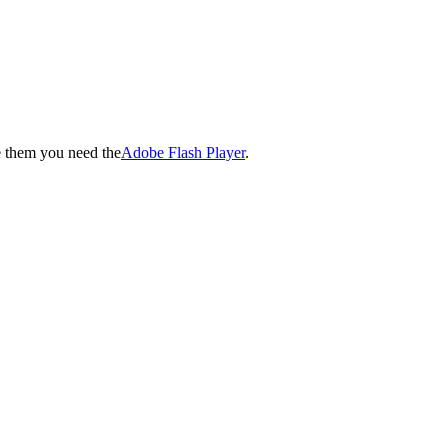
e them you need the
Adobe Flash Player
.