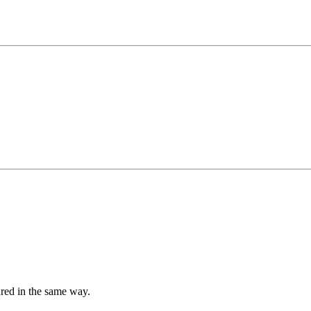
tured in the same way.