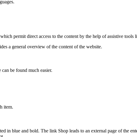
nguages.
which permit direct access to the content by the help of assistive tools 
ides a general overview of the content of the website.
e can be found much easier.
ch item.
ed in blue and bold. The link Shop leads to an external page of the ente
rg.