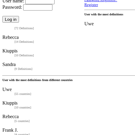
Password forgotten?
User name:
Register
Password:
User with the most definitions
Uwe
[72 Definitions]
Rebecca
[14 Definitions]
Kiuppis
[10 Definitions]
Sandra
[9 Definitions]
User with the most definitions from different countries
Uwe
[55 countries]
Kiuppis
[10 countries]
Rebecca
[5 countries]
Frank J.
[4 countries]