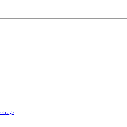
 of page