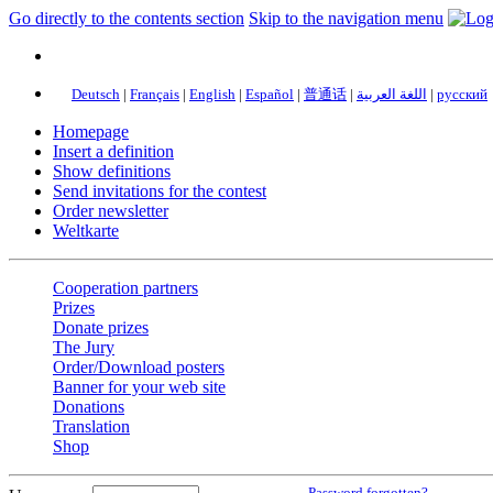
Go directly to the contents section
Skip to the navigation menu
Deutsch
|
Français
|
English
|
Español
|
普通话
|
اللغة العربية
|
русский
Homepage
Insert a definition
Show definitions
Send invitations for the contest
Order newsletter
Weltkarte
Cooperation partners
Prizes
Donate prizes
The Jury
Order/Download posters
Banner for your web site
Donations
Translation
Shop