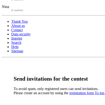
Nina
[2 countries]
Thank You
About us
Contact
Data security
Imprint
Search
Help
Sitemap
Send invitations for the contest
To avoid spam, only registered users can send invitations.
Please create an account by using the
registration form
.
To top