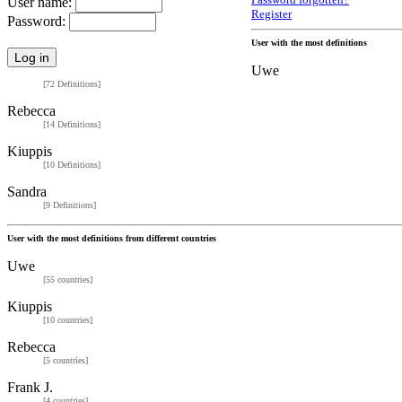
Password forgotten?
User name:
Register
Password:
User with the most definitions
Uwe
[72 Definitions]
Rebecca
[14 Definitions]
Kiuppis
[10 Definitions]
Sandra
[9 Definitions]
User with the most definitions from different countries
Uwe
[55 countries]
Kiuppis
[10 countries]
Rebecca
[5 countries]
Frank J.
[4 countries]