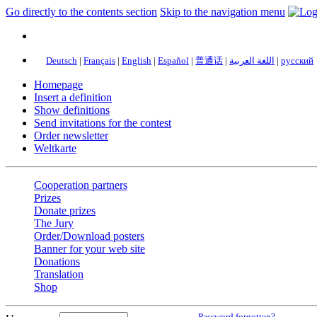
Go directly to the contents section
Skip to the navigation menu
Deutsch
|
Français
|
English
|
Español
|
普通话
|
اللغة العربية
|
русский
Homepage
Insert a definition
Show definitions
Send invitations for the contest
Order newsletter
Weltkarte
Cooperation partners
Prizes
Donate prizes
The Jury
Order/Download posters
Banner for your web site
Donations
Translation
Shop