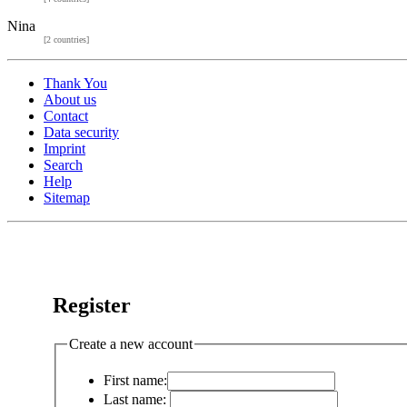
Nina
[2 countries]
Thank You
About us
Contact
Data security
Imprint
Search
Help
Sitemap
Register
Create a new account
First name:
Last name: