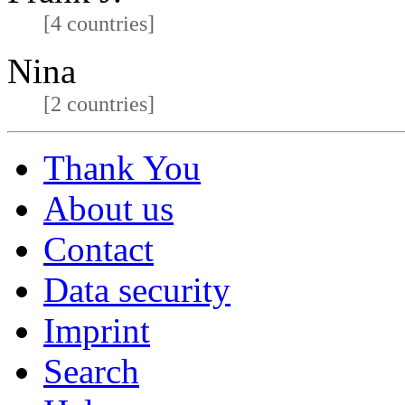
[4 countries]
Nina
[2 countries]
Thank You
About us
Contact
Data security
Imprint
Search