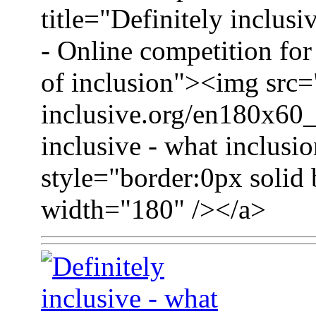
title="Definitely inclusi
- Online competition for 
of inclusion"><img src=
inclusive.org/en180x60_
inclusive - what inclusio
style="border:0px solid 
width="180" /></a>