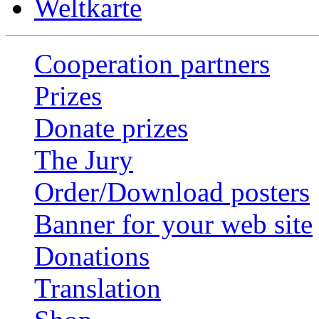
Weltkarte
Cooperation partners
Prizes
Donate prizes
The Jury
Order/Download posters
Banner for your web site
Donations
Translation