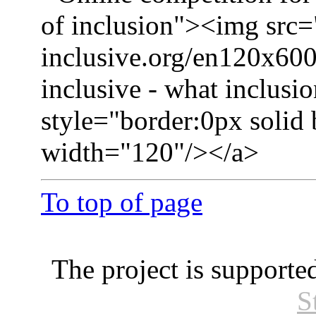
of inclusion"><img src=
inclusive.org/en120x600
inclusive - what inclusio
style="border:0px solid
width="120"/></a>
To top of page
The project is supporte
S