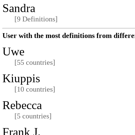
Sandra
[9 Definitions]
User with the most definitions from differe
Uwe
[55 countries]
Kiuppis
[10 countries]
Rebecca
[5 countries]
Frank J.