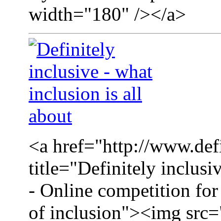
width="180" /></a>
<a href="http://www.defi
title="Definitely inclusi
- Online competition for 
of inclusion"><img src=