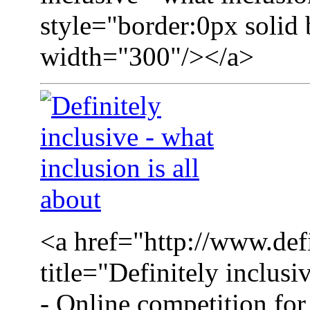
style="border:0px solid
width="300"/></a>
<a href="http://www.defi
title="Definitely inclusi
- Online competition for 