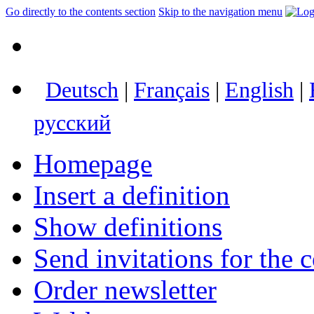
Go directly to the contents section
Skip to the navigation menu
Deutsch
|
Français
|
English
|
русский
Homepage
Insert a definition
Show definitions
Send invitations for the c
Order newsletter