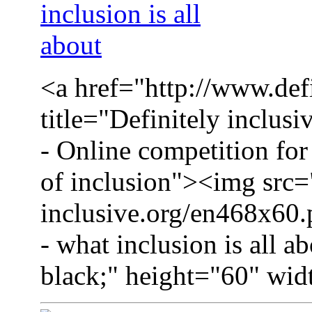
<a href="http://www.defi
title="Definitely inclusi
- Online competition for 
of inclusion"><img src=
inclusive.org/en468x60.p
- what inclusion is all a
black;" height="60" wid