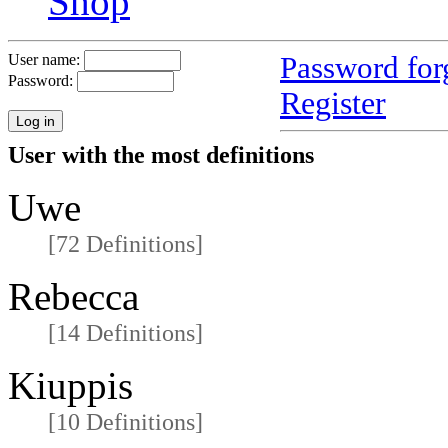
Shop
Password for
User name:
Password:
Register
User with the most definitions
Uwe
[72 Definitions]
Rebecca
[14 Definitions]
Kiuppis
[10 Definitions]