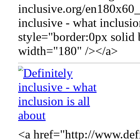
inclusive.org/en180x60_
inclusive - what inclusio
style="border:0px solid 
width="180" /></a>
<a href="http://www.defi