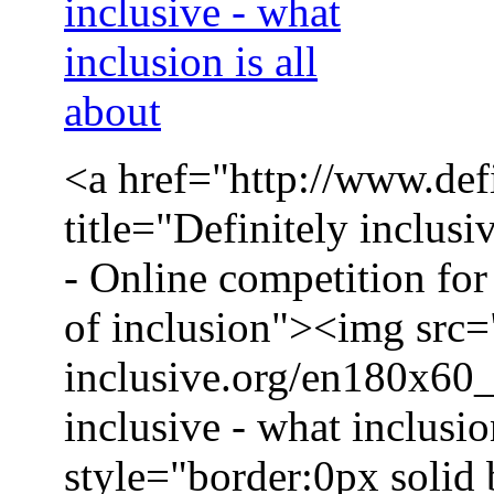
<a href="http://www.defi
title="Definitely inclusi
- Online competition for 
of inclusion"><img src=
inclusive.org/en180x60_
inclusive - what inclusio
style="border:0px solid 