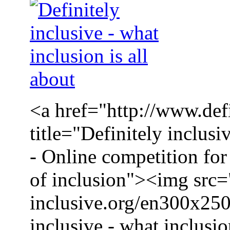
<a href="http://www.defi
title="Definitely inclusi
- Online competition for 
of inclusion"><img src=
inclusive.org/en300x250
inclusive - what inclusio