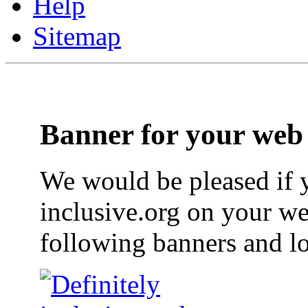
Help
Sitemap
Banner for your web 
We would be pleased if y
inclusive.org on your we
following banners and l