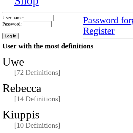
Shop
Password for
User name:
Password:
Register
User with the most definitions
Uwe
[72 Definitions]
Rebecca
[14 Definitions]
Kiuppis
[10 Definitions]