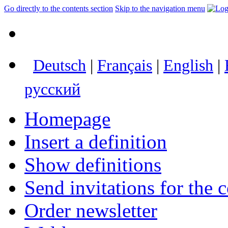
Go directly to the contents section
Skip to the navigation menu
Deutsch
|
Français
|
English
|
русский
Homepage
Insert a definition
Show definitions
Send invitations for the c
Order newsletter