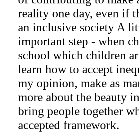
reality one day, even if t
an inclusive society A li
important step - when ch
school which children ar
learn how to accept inequ
my opinion, make as man
more about the beauty i
bring people together w
accepted framework.