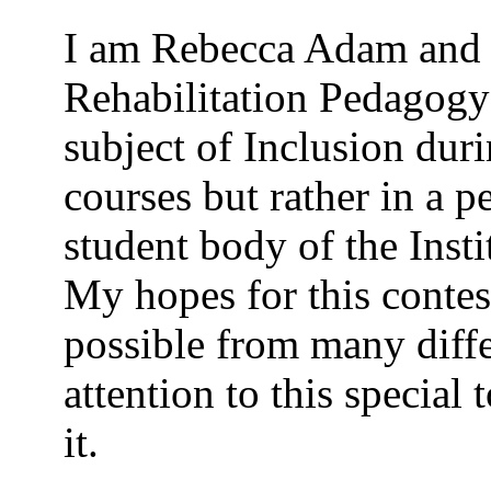
I am Rebecca Adam and 
Rehabilitation Pedagogy 
subject of Inclusion dur
courses but rather in a p
student body of the Insti
My hopes for this contes
possible from many diffe
attention to this special
it.