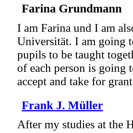
Farina Grundmann
I am Farina und I am als
Universität. I am going t
pupils to be taught toget
of each person is going
accept and take for gran
Frank J. Müller
After my studies at the 