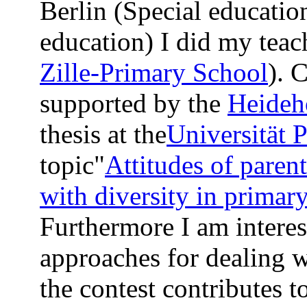
Berlin (Special educati
education) I did my teach
Zille-Primary School
). 
supported by the
Heideh
thesis at the
Universität 
topic"
Attitudes of paren
with diversity in primary
Furthermore I am interest
approaches for dealing w
the contest contributes t