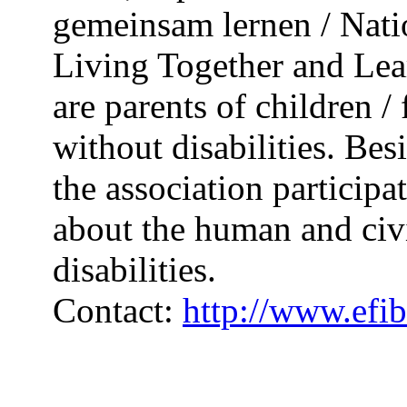
gemeinsam lernen / Nati
Living Together and Lea
are parents of children 
without disabilities. Bes
the association participat
about the human and civi
disabilities.
Contact:
http://www.efib