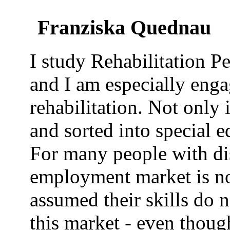
Franziska Quednau
I study Rehabilitation P
and I am especially enga
rehabilitation. Not only 
and sorted into special 
For many people with dis
employment market is not
assumed their skills do 
this market - even thoug