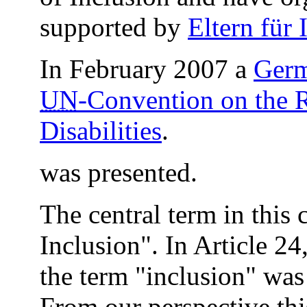
supported by
Eltern für 
In February 2007 a
Germ
UN
-Convention on the R
Disabilities
.
was presented.
The central term in this 
Inclusion". In Article 2
the term "inclusion" was 
From our perspective thi