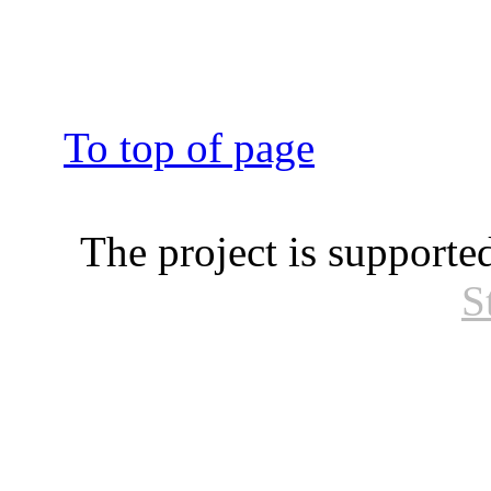
To top of page
The project is supporte
S