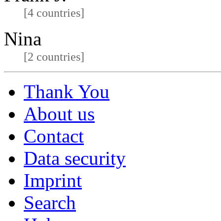
[4 countries]
Nina
[2 countries]
Thank You
About us
Contact
Data security
Imprint
Search