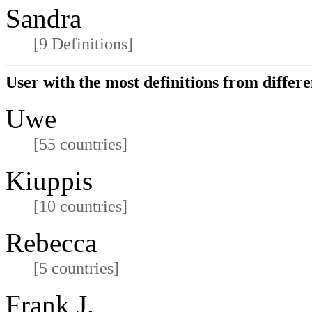
Sandra
[9 Definitions]
User with the most definitions from differe
Uwe
[55 countries]
Kiuppis
[10 countries]
Rebecca
[5 countries]
Frank J.