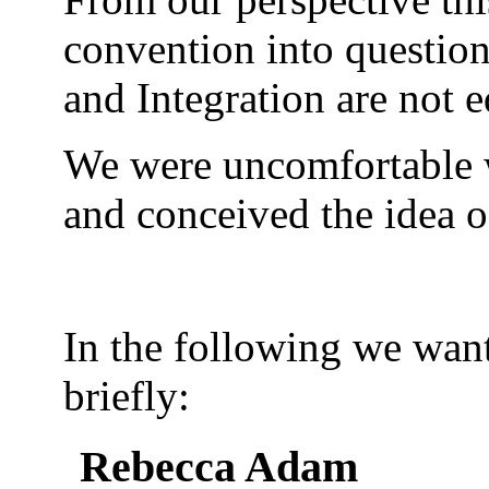
convention into question
and Integration are not e
We were uncomfortable wi
and conceived the idea of
In the following we want
briefly:
Rebecca Adam