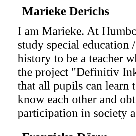
Marieke Derichs
I am Marieke. At Humbol
study special education 
history to be a teacher w
the project "Definitiv I
that all pupils can learn 
know each other and obt
participation in society a