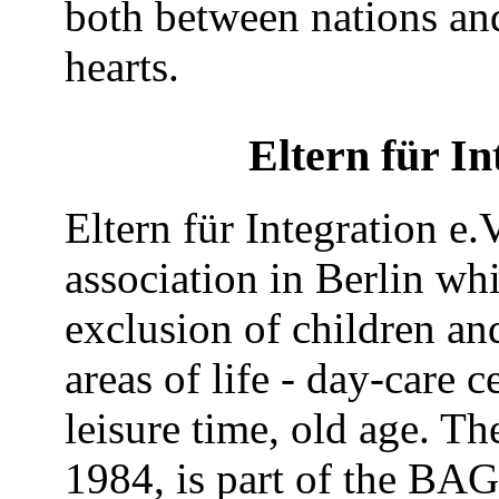
both between nations an
hearts.
Eltern für In
Eltern für Integration e.V
association in Berlin wh
exclusion of children and 
areas of life - day-care 
leisure time, old age. Th
1984, is part of the BA