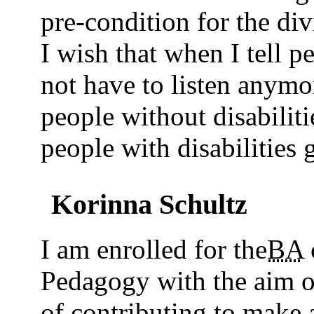
pre-condition for the div
I wish that when I tell p
not have to listen anymor
people without disabilit
people with disabilities 
Korinna Schultz
I am enrolled for the
BA
Pedagogy with the aim o
of contributing to make 