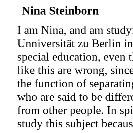
Nina Steinborn
I am Nina, and am study
Unniversität zu Berlin i
special education, even 
like this are wrong, since
the function of separating
who are said to be diffe
from other people. In spit
study this subject becaus