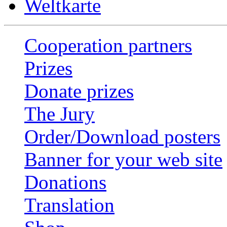
Weltkarte
Cooperation partners
Prizes
Donate prizes
The Jury
Order/Download posters
Banner for your web site
Donations
Translation