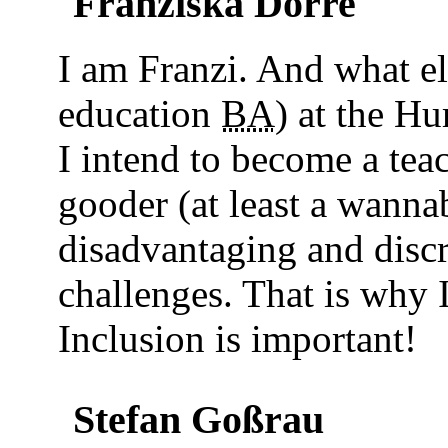
Franziska Dörre
I am Franzi. And what e
education
BA
) at the Hu
I intend to become a tea
gooder (at least a wanna
disadvantaging and disc
challenges. That is why I
Inclusion is important!
Stefan Goßrau