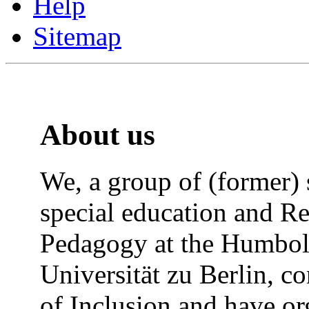
Help
Sitemap
About us
We, a group of (former) 
special education and Re
Pedagogy at the Humbol
Universität zu Berlin, co
of Inclusion and have or