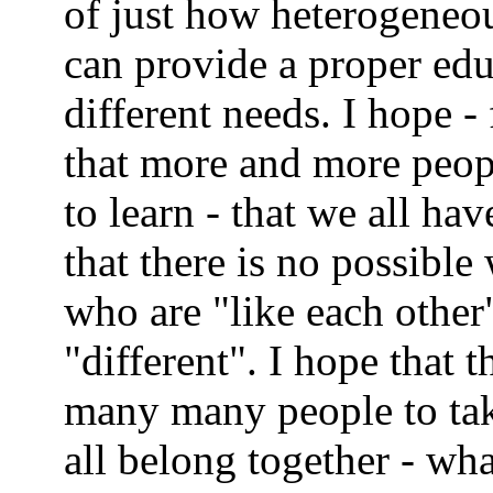
of just how heterogeneo
can provide a proper edu
different needs. I hope - 
that more and more peopl
to learn - that we all hav
that there is no possible
who are "like each othe
"different". I hope that
many many people to tak
all belong together - wha