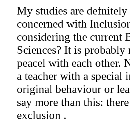
My studies are defnitely
concerned with Inclusion
considering the current 
Sciences? It is probably 
peacel with each other. 
a teacher with a special 
original behaviour or lea
say more than this: there
exclusion .